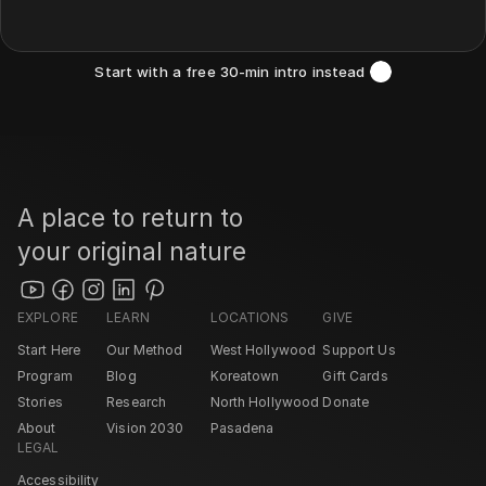
Start with a free 30-min intro instead 
A place to return to 
your original nature
EXPLORE
LEARN
LOCATIONS
GIVE
Start Here
Our Method
West Hollywood 
Support Us
Program
Blog
Koreatown
Gift Cards
Stories
Research
North Hollywood 
Donate
About
Vision 2030
Pasadena 
LEGAL
Accessibility