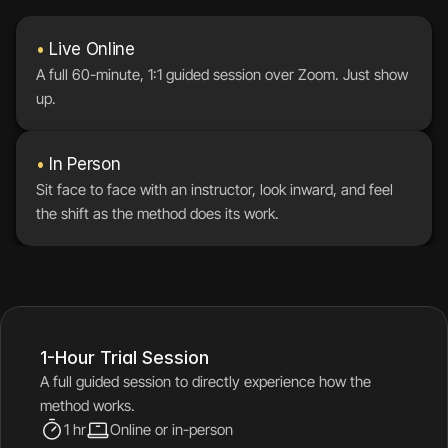
•
 Live Online
A full 60-minute, 1:1 guided session over Zoom. Just show 
up.
•
 In Person
Sit face to face with an instructor, look inward, and feel 
the shift as the method does its work.
1-Hour Trial Session
A full guided session to directly experience how the 
method works.
1 hr
Online or in-person