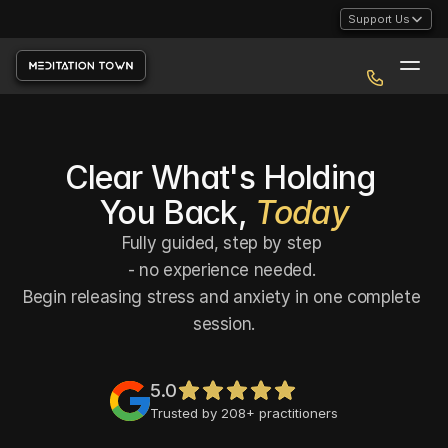
Support Us
Clear What's Holding 
You Back, 
Today
Fully guided, step by step 
- no experience needed. 
Begin releasing stress and anxiety in one complete 
session.
5.0
Trusted by 208+ practitioners