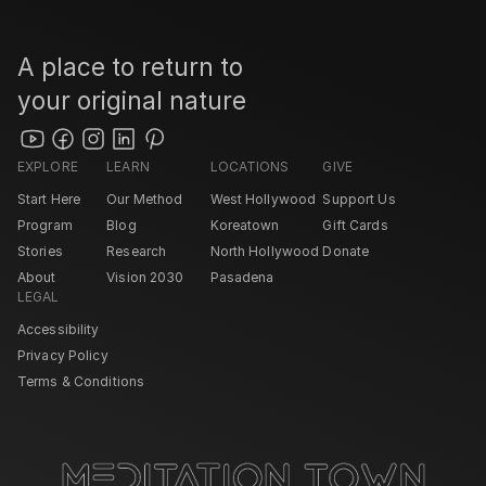
A place to return to 
your original nature
EXPLORE
LEARN
LOCATIONS
GIVE
Start Here
Our Method
West Hollywood 
Support Us
Program
Blog
Koreatown
Gift Cards
Stories
Research
North Hollywood 
Donate
About
Vision 2030
Pasadena 
LEGAL
Accessibility
Privacy Policy
Terms & Conditions