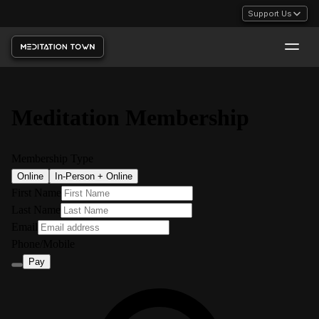
Support Us