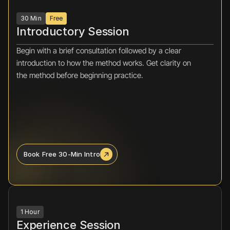
30 Min
Free
Introductory Session
Begin with a brief consultation followed by a clear 
introduction to how the method works. Get clarity on 
the method before beginning practice.
Book Free 30-Min Intro
1 Hour
Experience Session