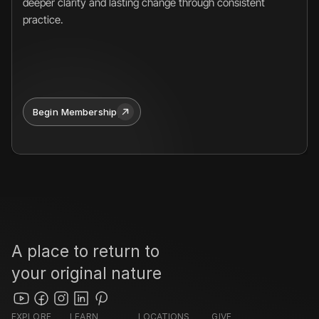
deeper clarity and lasting change through consistent 
practice.
Begin Membership
A place to return to 
your original nature
EXPLORE
LEARN
LOCATIONS
GIVE