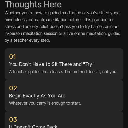
Thoughts Here
Whether you're new to guided meditation or you've tried yoga, 
mindfulness, or mantra meditation before - this practice for 
stress and anxiety relief doesn't ask you to try harder. Join an 
in-person meditation session or a live online meditation, guided 
by a teacher every step.
01
You Don't Have to Sit There and "Try"
A teacher guides the release. The method does it, not you.
02
Begin Exactly As You Are
Whatever you carry is enough to start.
03
It Doesn't Come Back