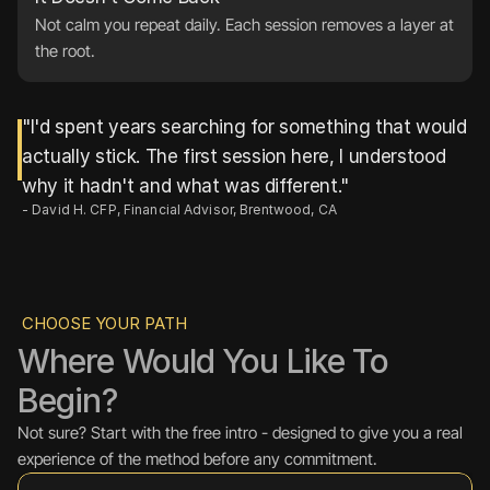
Not calm you repeat daily. Each session removes a layer at 
the root.
"I'd spent years searching for something that would 
actually stick. The first session here, I understood 
why it hadn't and what was different."
- David H. CFP, Financial Advisor, Brentwood, CA
CHOOSE YOUR PATH
Where Would You Like To 
Begin?
Not sure? Start with the free intro - designed to give you a real 
experience of the method before any commitment.