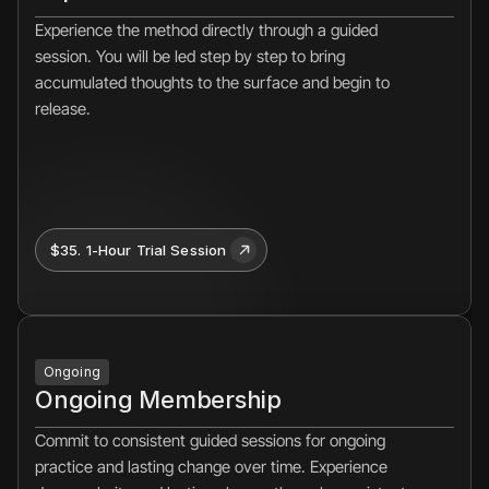
Experience the method directly through a guided 
session. You will be led step by step to bring 
accumulated thoughts to the surface and begin to 
release.
$35. 1-Hour Trial Session 
Ongoing
Ongoing Membership
Commit to consistent guided sessions for ongoing 
practice and lasting change over time. Experience 