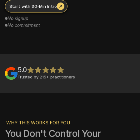
Start with 30-Min Intro
No signup
No commitment
5.0
Trusted by 215+ practitioners
WHY THIS WORKS FOR YOU
You Don't Control Your 