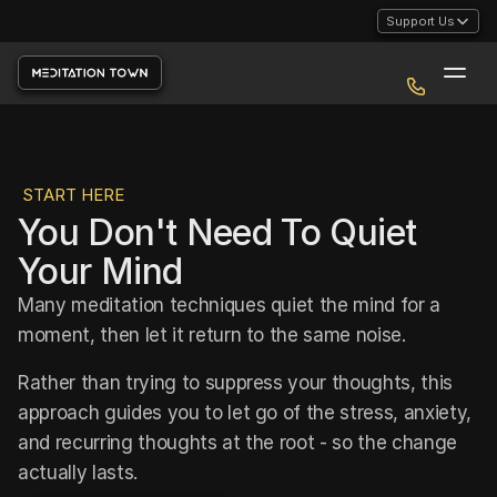
Support Us
START HERE
You Don't Need To Quiet 
Your Mind
Many meditation techniques quiet the mind for a 
moment, then let it return to the same noise. 
Rather than trying to suppress your thoughts, this 
approach guides you to let go of the stress, anxiety, 
and recurring thoughts at the root - so the change 
actually lasts.