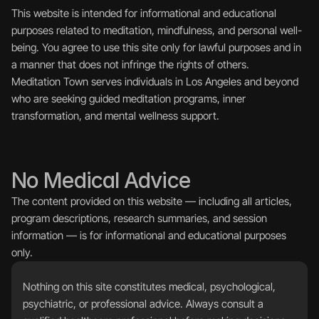
This website is intended for informational and educational 
purposes related to meditation, mindfulness, and personal well-
being. You agree to use this site only for lawful purposes and in 
a manner that does not infringe the rights of others.
Meditation Town serves individuals in Los Angeles and beyond 
who are seeking guided meditation programs, inner 
transformation, and mental wellness support.
No Medical Advice
The content provided on this website — including all articles, 
program descriptions, research summaries, and session 
information — is for informational and educational purposes 
only.
Nothing on this site constitutes medical, psychological, 
psychiatric, or professional advice. Always consult a 