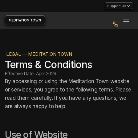
Support Us
LEGAL — MEDITATION TOWN
Terms & Conditions
Effective Date: April 2026
By accessing or using the Meditation Town website 
or services, you agree to the following terms. Please 
read them carefully. If you have any questions, we 
are always happy to help.
Use of Website