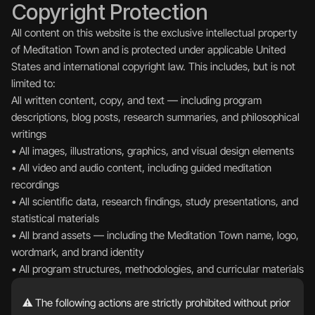
Copyright Protection
All content on this website is the exclusive intellectual property 
of Meditation Town and is protected under applicable United 
States and international copyright law. This includes, but is not 
limited to:
All written content, copy, and text — including program 
descriptions, blog posts, research summaries, and philosophical 
writings  
• All images, illustrations, graphics, and visual design elements  
• All video and audio content, including guided meditation 
recordings  
• All scientific data, research findings, study presentations, and 
statistical materials  
• All brand assets — including the Meditation Town name, logo, 
wordmark, and brand identity  
• All program structures, methodologies, and curricular materials
⚠️ The following actions are strictly prohibited without prior 