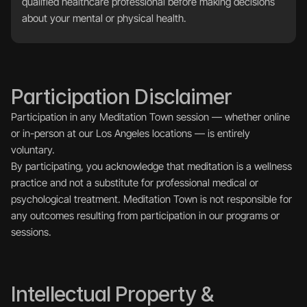
qualified healthcare professional before making decisions 
about your mental or physical health.
Participation Disclaimer
Participation in any Meditation Town session — whether online 
or in-person at our Los Angeles locations — is entirely 
voluntary.
By participating, you acknowledge that meditation is a wellness 
practice and not a substitute for professional medical or 
psychological treatment. Meditation Town is not responsible for 
any outcomes resulting from participation in our programs or 
sessions.
Intellectual Property & 