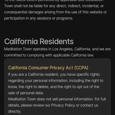
Town shall not be liable for any direct, indirect, incidental, or 
consequential damages arising from the use of this website or 
participation in any sessions or programs.
California Residents
Meditation Town operates in Los Angeles, California, and we are 
committed to complying with applicable California law.
California Consumer Privacy Act (CCPA)
If you are a California resident, you have specific rights 
regarding your personal information, including the right to 
know, the right to delete, and the right to opt out of the 
sale of personal data.
Meditation Town does not sell personal information. For full 
details, please review our Privacy Policy or contact us 
directly.