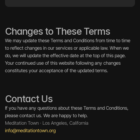
Changes to These Terms
We may update these Terms and Conditions from time to time 
to reflect changes in our services or applicable law. When we 
do, we will update the effective date at the top of this page.
Your continued use of this website following any changes 
constitutes your acceptance of the updated terms.
Contact Us
If you have any questions about these Terms and Conditions, 
please contact us. We are happy to help.
Meditation Town · Los Angeles, California
info@meditationtown.org 