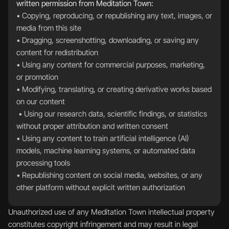
written permission from Meditation Town:
• Copying, reproducing, or republishing any text, images, or 
media from this site  
• Dragging, screenshotting, downloading, or saving any 
content for redistribution  
• Using any content for commercial purposes, marketing, 
or promotion  
• Modifying, translating, or creating derivative works based 
on our content 
 • Using our research data, scientific findings, or statistics 
without proper attribution and written consent  
• Using any content to train artificial intelligence (AI) 
models, machine learning systems, or automated data 
processing tools  
• Republishing content on social media, websites, or any 
other platform without explicit written authorization
Unauthorized use of any Meditation Town intellectual property 
constitutes copyright infringement and may result in legal 