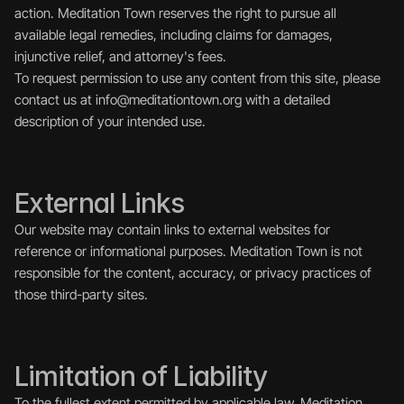
action. Meditation Town reserves the right to pursue all 
available legal remedies, including claims for damages, 
injunctive relief, and attorney's fees.
To request permission to use any content from this site, please 
contact us at info@meditationtown.org with a detailed 
description of your intended use.
External Links
Our website may contain links to external websites for 
reference or informational purposes. Meditation Town is not 
responsible for the content, accuracy, or privacy practices of 
those third-party sites.
Limitation of Liability
To the fullest extent permitted by applicable law, Meditation 