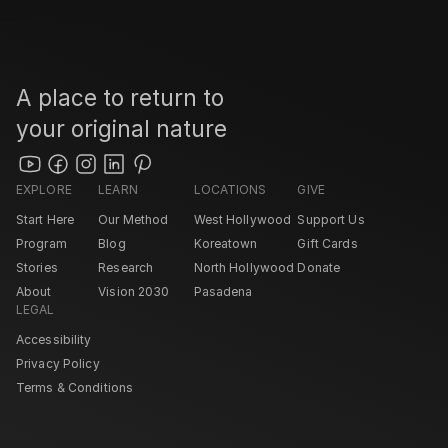
A place to return to 
your original nature
EXPLORE
LEARN
LOCATIONS
GIVE
Start Here
Our Method
West Hollywood 
Support Us
Program
Blog
Koreatown
Gift Cards
Stories
Research
North Hollywood 
Donate
About
Vision 2030
Pasadena 
LEGAL
Accessibility
Privacy Policy
Terms & Conditions