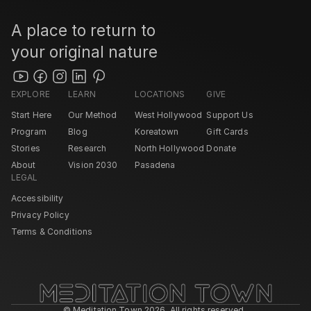
A place to return to 
your original nature
EXPLORE
LEARN
LOCATIONS
GIVE
Start Here
Our Method
West Hollywood 
Support Us
Program
Blog
Koreatown
Gift Cards
Stories
Research
North Hollywood 
Donate
About
Vision 2030
Pasadena 
LEGAL
Accessibility
Privacy Policy
Terms & Conditions
© Meditation Town 2026. All rights reserved. 