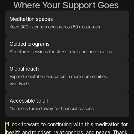
Where Your Support Goes 
Meditation spaces
Keep 300+ centers open across 50+ countries
Guided programs
Structured sessions for stress relief and inner healing
Global reach
Expand meditation education in more communities 
worldwide
Accessible to all
No one is turned away for financial reasons
“I look forward to continuing with this meditation for 
health and mindset, relationships, and peace. Thank 