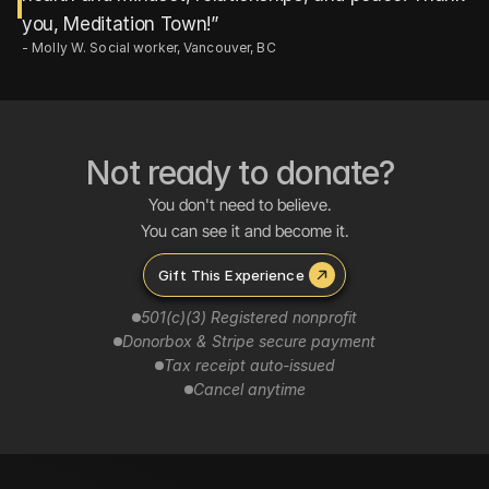
- Molly W. Social worker, Vancouver, BC
Not ready to donate? 
You don't need to believe.  
You can see it and become it.
Gift This Experience 
501(c)(3) Registered nonprofit
Tax receipt auto-issued
Cancel anytime