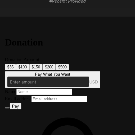
Receipt Provided