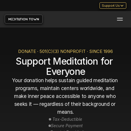
Support Us
DONATE · 501(C)(3) NONPROFIT · SINCE 1996
Support Meditation for 
Everyone
Your donation helps sustain guided meditation 
programs, maintain centers worldwide, and 
make inner peace accessible to anyone who 
seeks it — regardless of their background or 
means.
 Tax-Deductible
Secure Payment