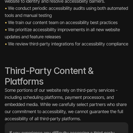
website to identify and resolve accessibility barriers.
•
 We conduct periodic accessibility audits using both automated 
tools and manual testing
•
 We train our content team on accessibility best practices
•
 We prioritize accessibility improvements in all new website 
updates and feature releases
•
 We review third-party integrations for accessibility compliance
Third-Party Content & 
Platforms
Some portions of our website rely on third-party services - 
including scheduling platforms, payment processors, and 
embedded media. While we carefully select partners who share 
our commitment to accessibility, we cannot guarantee the full 
accessibility of all third-party platforms.
If you experience any difficulty accessing a third-party 