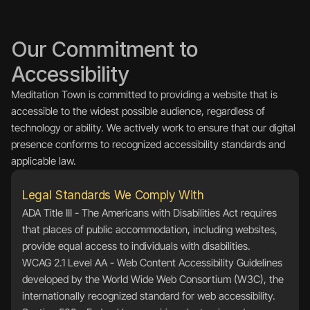
Our Commitment to 
Accessibility
Meditation Town is committed to providing a website that is 
accessible to the widest possible audience, regardless of 
technology or ability. We actively work to ensure that our digital 
presence conforms to recognized accessibility standards and 
applicable law.
Legal Standards We Comply With
ADA Title III - The Americans with Disabilities Act requires 
that places of public accommodation, including websites, 
provide equal access to individuals with disabilities.
WCAG 2.1 Level AA - Web Content Accessibility Guidelines 
developed by the World Wide Web Consortium (W3C), the 
internationally recognized standard for web accessibility.