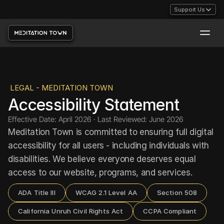
Support Us
LEGAL - MEDITATION TOWN
Accessibility Statement
Effective Date: April 2026 · Last Reviewed: June 2026
Meditation Town is committed to ensuring full digital 
accessibility for all users - including individuals with 
disabilities. We believe everyone deserves equal 
access to our website, programs, and services.
ADA Title III
WCAG 2.1 Level AA
Section 508
California Unruh Civil Rights Act
CCPA Compliant