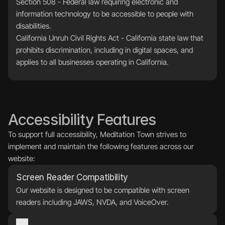
Section 508 - Federal law requiring electronic and 
information technology to be accessible to people with 
disabilities.
California Unruh Civil Rights Act - California state law that 
prohibits discrimination, including in digital spaces, and 
applies to all businesses operating in California.
Accessibility Features
To support full accessibility, Meditation Town strives to 
implement and maintain the following features across our 
website:
Screen Reader Compatibility
Our website is designed to be compatible with screen 
readers including JAWS, NVDA, and VoiceOver.