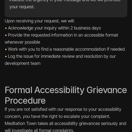
your request.
Upon receiving your request, we will:
•
 Acknowledge your inquiry within 2 business days
•
 Provide the requested information in an accessible format 
whenever possible
•
 Work with you to find a reasonable accommodation if needed
•
 Log the issue for immediate review and resolution by our 
development team
Formal Accessibility Grievance 
Procedure
If you are not satisfied with our response to your accessibility 
concern, you have the right to escalate your complaint. 
Meditation Town takes all accessibility grievances seriously and 
will investigate all formal complaints.