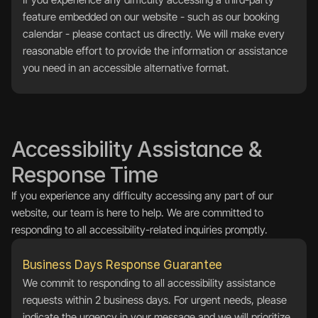
feature embedded on our website - such as our booking 
calendar - please contact us directly. We will make every 
reasonable effort to provide the information or assistance 
you need in an accessible alternative format.
Accessibility Assistance & 
Response Time
If you experience any difficulty accessing any part of our 
website, our team is here to help. We are committed to 
responding to all accessibility-related inquiries promptly.
Business Days Response Guarantee
We commit to responding to all accessibility assistance 
requests within 2 business days. For urgent needs, please 
indicate the urgency in your message and we will prioritize 