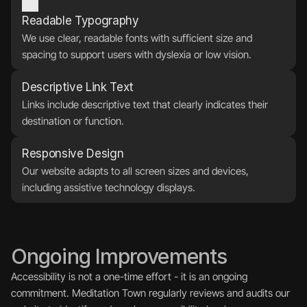
Readable Typography
We use clear, readable fonts with sufficient size and 
spacing to support users with dyslexia or low vision.
Descriptive Link Text
Links include descriptive text that clearly indicates their 
destination or function.
Responsive Design
Our website adapts to all screen sizes and devices, 
including assistive technology displays.
Ongoing Improvements
Accessibility is not a one-time effort - it is an ongoing 
commitment. Meditation Town regularly reviews and audits our 