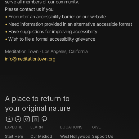
serve all members of our community.
Please contact us if you:
•
 Encounter an accessibility barrier on our website
•
 Need information provided in an alternative accessible format
•
 Have suggestions for improving accessibility
•
 Wish to file a formal accessibility grievance
Meditation Town · Los Angeles, California
info@meditationtown.org 
A place to return to 
your original nature
EXPLORE
LEARN
LOCATIONS
GIVE
Start Here
Our Method
West Hollywood 
Support Us