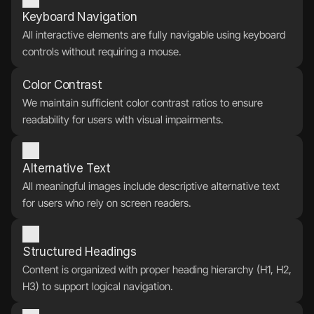
Keyboard Navigation
All interactive elements are fully navigable using keyboard 
controls without requiring a mouse.
Color Contrast
We maintain sufficient color contrast ratios to ensure 
readability for users with visual impairments.
Alternative Text
All meaningful images include descriptive alternative text 
for users who rely on screen readers.
Structured Headings
Content is organized with proper heading hierarchy (H1, H2, 
H3) to support logical navigation.