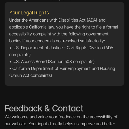
Your Legal Rights
Under the Americans with Disabilities Act (ADA) and 
applicable California law, you have the right to file a formal 
accessibility complaint with the following government 
bodies if your concern is not resolved satisfactorily:
• 
U.S. Department of Justice - Civil Rights Division (ADA 
complaints)
• 
U.S. Access Board (Section 508 complaints)
• 
California Department of Fair Employment and Housing 
(Unruh Act complaints)
Feedback & Contact
We welcome and value your feedback on the accessibility of 
our website. Your input directly helps us improve and better 