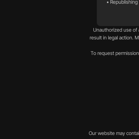
• Republishing 
Unauthorized use of a
result in legal action. 
To request permission 
Our website may contain