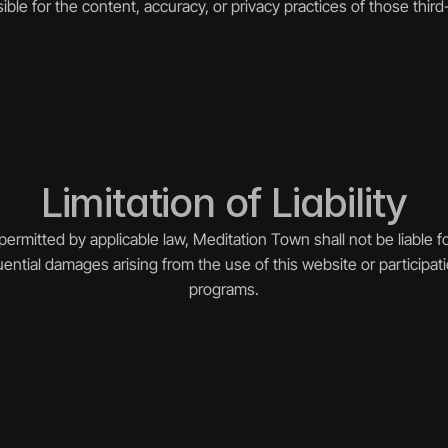
ible for the content, accuracy, or privacy practices of those third-
Limitation of Liability
permitted by applicable law, Meditation Town shall not be liable for 
ential damages arising from the use of this website or participati
programs.