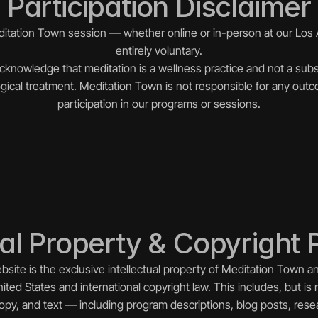
Participation Disclaimer
editation Town session — whether online or in-person at our Los 
entirely voluntary.
acknowledge that meditation is a wellness practice and not a subst
gical treatment. Meditation Town is not responsible for any outc
participation in our programs or sessions.
ual Property & Copyright 
ebsite is the exclusive intellectual property of Meditation Town a
ited States and international copyright law. This includes, but is n
 copy, and text — including program descriptions, blog posts, res