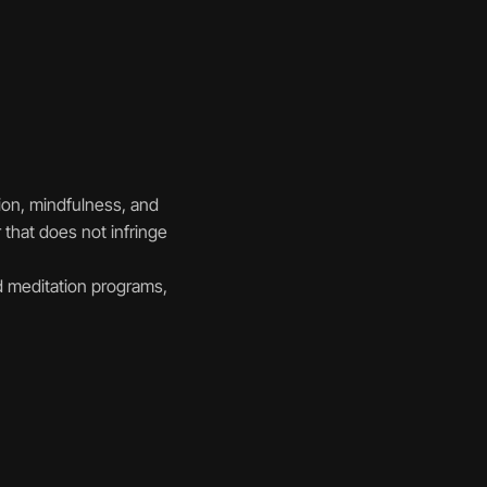
ion, mindfulness, and 
that does not infringe 
 meditation programs, 