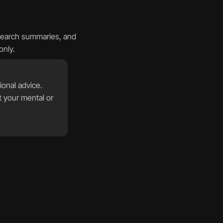
search summaries, and 
only.
onal advice. 
 your mental or 