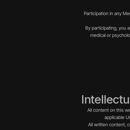
Participation in any M
By participating, you 
medical or psycholo
Intellect
All content on this w
applicable Un
All written content,