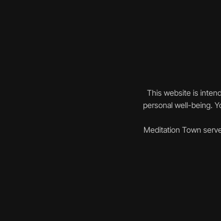
This website is inten
personal well-being. Yo
Meditation Town serve