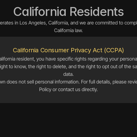
California Residents
rates in Los Angeles, California, and we are committed to comply
California law.
California Consumer Privacy Act (CCPA)
alifornia resident, you have specific rights regarding your personal
ight to know, the right to delete, and the right to opt out of the sa
data.
n does not sell personal information. For full details, please revi
Policy or contact us directly.