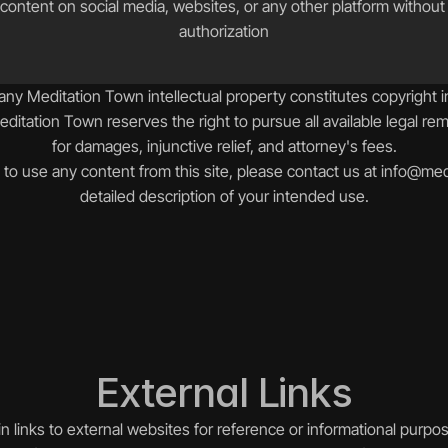
content on social media, websites, or any other platform without ex
authorization
ny Meditation Town intellectual property constitutes copyright 
Meditation Town reserves the right to pursue all available legal rem
for damages, injunctive relief, and attorney's fees.
to use any content from this site, please contact us at info@medi
detailed description of your intended use.
External Links
 links to external websites for reference or informational purpos