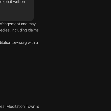
plicit written 
infringement and may 
edies, including claims 
tationtown.org with a 
es. Meditation Town is 