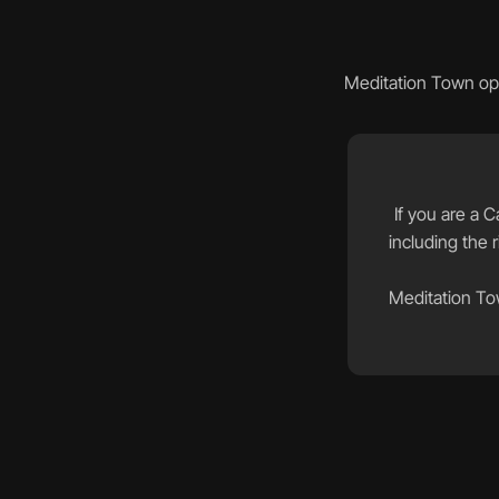
Meditation Town ope
If you are a C
including the r
Meditation Tow