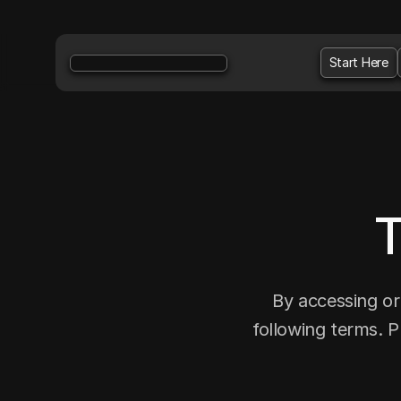
Start Here
T
By accessing or
following terms. P