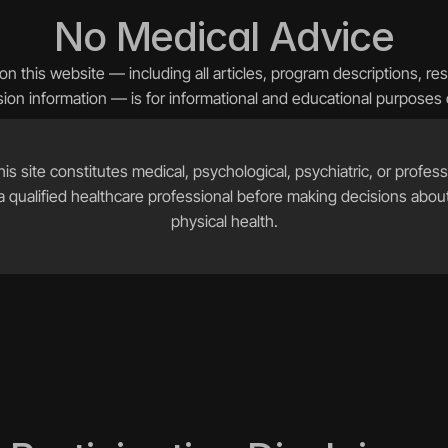
No Medical Advice
n this website — including all articles, program descriptions, re
ion information — is for informational and educational purposes 
is site constitutes medical, psychological, psychiatric, or professi
 qualified healthcare professional before making decisions about
physical health.