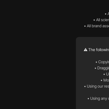
• 
• All scie
• All brand as
⚠️ The followin
• Copyin
• Draggi
• U
• Mod
 • Using our research data, scientific findings, or statistics without proper attribution and written 
• Using any c