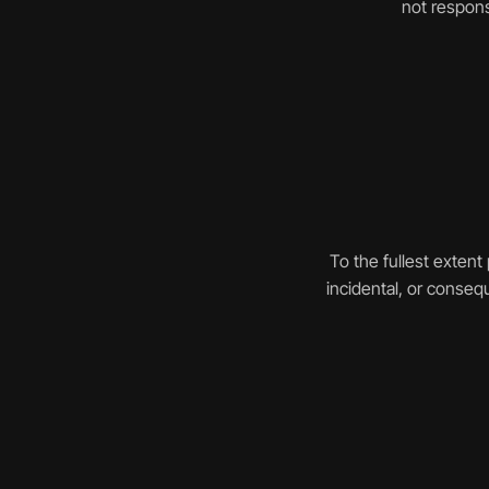
not respons
To the fullest extent 
incidental, or consequ