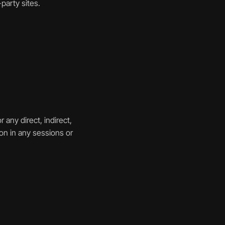
party sites.
any direct, indirect, 
on in any sessions or 