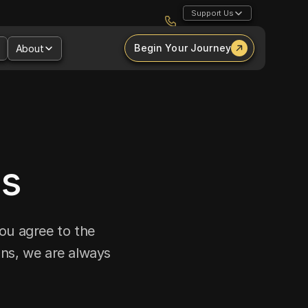
Support Us
Begin Your Journey
About
ns
ou agree to the 
ns, we are always 