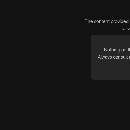
The content provided o
sess
Nothing on th
Always consult a