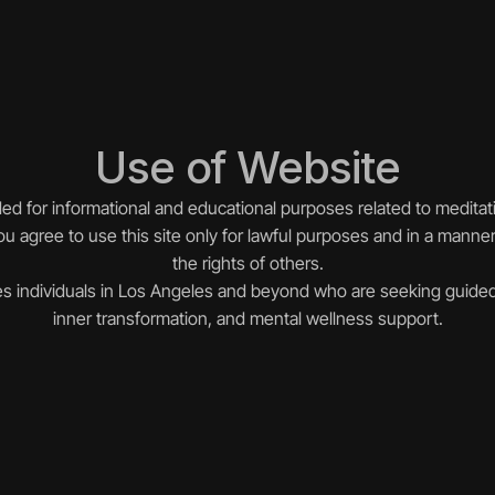
Use of Website
ded for informational and educational purposes related to meditat
u agree to use this site only for lawful purposes and in a manner 
the rights of others.
s individuals in Los Angeles and beyond who are seeking guided
inner transformation, and mental wellness support.