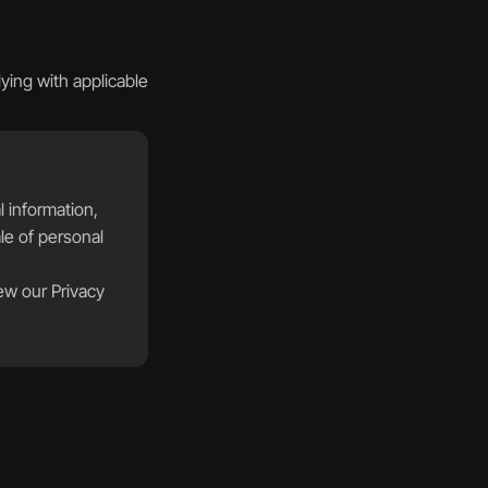
ing with applicable 
 information, 
le of personal 
ew our Privacy 