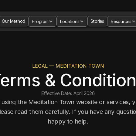
Our Method
Stories
Program
Locations
Resources
LEGAL — MEDITATION TOWN
erms & Conditio
Effective Date: April 2026
 using the Meditation Town website or services, y
lease read them carefully. If you have any questio
happy to help.