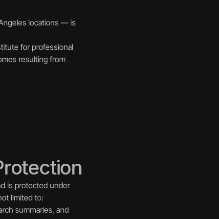
Angeles locations — is 
itute for professional 
omes resulting from 
Protection
nd is protected under 
ot limited to:
earch summaries, and 