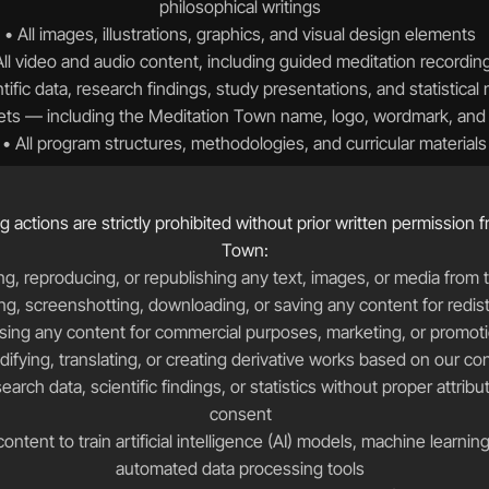
philosophical writings  
• All images, illustrations, graphics, and visual design elements  
All video and audio content, including guided meditation recording
ntific data, research findings, study presentations, and statistical 
sets — including the Meditation Town name, logo, wordmark, and b
• All program structures, methodologies, and curricular materials
g actions are strictly prohibited without prior written permission 
Town:
g, reproducing, or republishing any text, images, or media from th
ng, screenshotting, downloading, or saving any content for redistr
sing any content for commercial purposes, marketing, or promoti
ifying, translating, or creating derivative works based on our co
consent  
ontent to train artificial intelligence (AI) models, machine learnin
automated data processing tools  