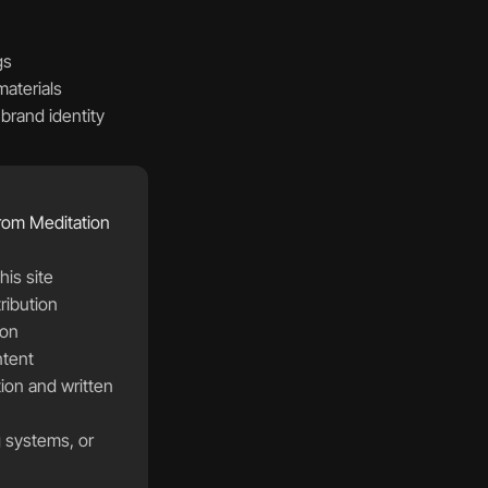
s  
materials  
rand identity  
from Meditation 
is site  
ibution  
on  
ntent 
g systems, or 