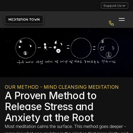
Support Us
OUR METHOD - MIND CLEANSING MEDITATION
A Proven Method to 
Release Stress and 
Anxiety at the Root
Most meditation calms the surface. This method goes deeper - 