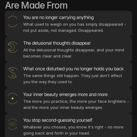
Are Made From
What used to weigh on you has simply disappeared - 
not put aside, not managed. Disappeared.
The delusional thoughts disappear
All the delusional thoughts disappear, and your mind 
The same things still happen. They just don't affect 
The more you practice, the more your face brightens - 
Whatever you choose, you know it's right - no more 