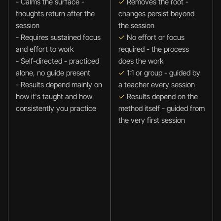
- Calms the surface - 
✓
 Removes the root - 
thoughts return after the 
changes persist beyond 
session
the session
- Requires sustained focus 
✓ 
No effort or focus 
and effort to work
required - the process 
- Self-directed - practiced 
does the work
alone, no guide present
✓
 1:1 or group - guided by 
- Results depend mainly on 
a teacher every session
how it's taught and how 
✓
 Results depend on the 
consistently you practice
method itself - guided from 
the very first session