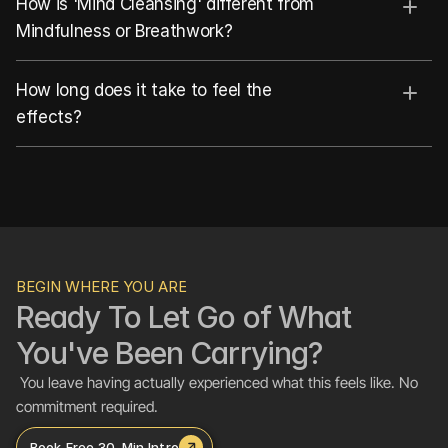
How is 'Mind Cleansing' different from 
Mindfulness or Breathwork?
How long does it take to feel the 
effects?
BEGIN WHERE YOU ARE
Ready To Let Go of What 
You've Been Carrying?
 You leave having actually experienced what this feels like. No 
commitment required.
Book Free 30-Min Intro