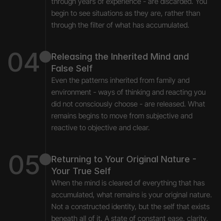
through years of experience - are discarded. You 
begin to see situations as they are, rather than 
through the filter of what has accumulated.
04
Releasing the Inherited Mind and 
False Self
Even the patterns inherited from family and 
environment - ways of thinking and reacting you 
did not consciously choose - are released. What 
remains begins to move from subjective and 
reactive to objective and clear.
05
Returning to Your Original Nature - 
Your True Self
When the mind is cleared of everything that has 
accumulated, what remains is your original nature. 
Not a constructed identity, but the self that exists 
beneath all of it. A state of constant ease, clarity, 