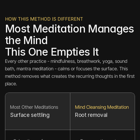
HOW THIS METHOD IS DIFFERENT
Most Meditation Manages 
the Mind
This One Empties It
Every other practice - mindfulness, breathwork, yoga, sound 
bath, mantra meditation - calms or focuses the surface. This 
method removes what creates the recurring thoughts in the first 
place.
Most Other Meditations
Mind Cleansing Meditation
Surface settling
Root removal