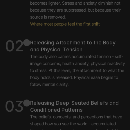
becomes lighter. Stress and anxiety diminish not 
because they are suppressed, but because their 
source is removed.
Where most people feel the first shift
02
Releasing Attachment to the Body 
and Physical Tension
The body also carries accumulated tension - self-
image concerns, health anxiety, physical reactivity 
to stress. At this level, the attachment to what the 
body holds is released. Physical ease begins to 
follow mental clarity.
03
Releasing Deep-Seated Beliefs and 
Conditioned Patterns
The beliefs, concepts, and perceptions that have 
shaped how you see the world - accumulated 