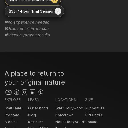
$35. 1-Hour Trial Session
No experience needed
Online or LA in-person
Science-proven results
A place to return to 
your original nature
EXPLORE
LEARN
LOCATIONS
GIVE
Start Here
Our Method
West Hollywood 
Support Us
Program
Blog
Koreatown
Gift Cards
Stories
Research
North Hollywood 
Donate