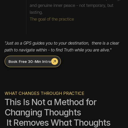
and genuine inner peace - not temporary, but 
lasting.
The goal of the practice
"Just as a GPS guides you to your destination,  there is a clear 
path to navigate within - to find Truth while you are alive."  
Book Free 30-Min Intro
WHAT CHANGES THROUGH PRACTICE
This Is Not a Method for 
Changing Thoughts
 It Removes What Thoughts 