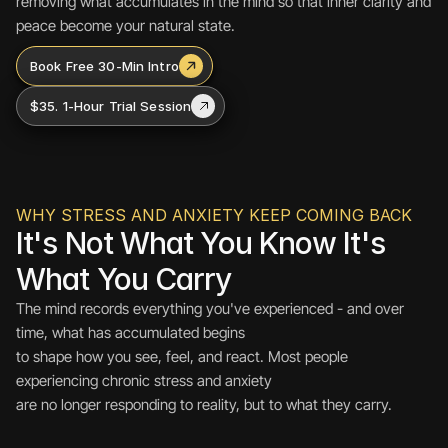
removing what accumulates in the mind so that inner clarity and 
peace become your natural state.
Book Free 30-Min Intro
$35. 1-Hour Trial Session
WHY STRESS AND ANXIETY KEEP COMING BACK
It's Not What You Know It's 
What You Carry
The mind records everything you've experienced - and over 
time, what has accumulated begins 
to shape how you see, feel, and react. Most people 
experiencing chronic stress and anxiety 
are no longer responding to reality, but to what they carry.