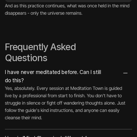
And as this practice continues, what was once held in the mind 
disappears - only the universe remains.
Frequently Asked 
Questions
I have never meditated before. Can I still 
do this?
Yes, absolutely. Every session at Meditation Town is guided 
live by a professional from start to finish. You don't have to 
struggle in silence or fight off wandering thoughts alone. Just 
follow the guide's kind instructions, and anyone can easily 
cleanse their mind.