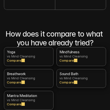
How does it compare to what 
you have already tried?
Yoga
Mindfulness
vs Mind Cleansing
vs Mind Cleansing
Compare
Compare
Breathwork
Sound Bath
vs Mind Cleansing
vs Mind Cleansing
Compare
Compare
Mantra Meditation
vs Mind Cleansing
Compare