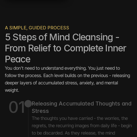
A SIMPLE, GUIDED PROCESS
5 Steps of Mind Cleansing - 
From Relief to Complete Inner 
Peace
You don't need to understand everything. You just need to 
follow the process. Each level builds on the previous - releasing 
deeper layers of accumulated stress, anxiety, and mental 
weight.
01
Releasing Accumulated Thoughts and 
Stress
The thoughts you have carried - the worries, the 
regrets, the recurring images from daily life - begin 
to be discarded. As they release, the mind 