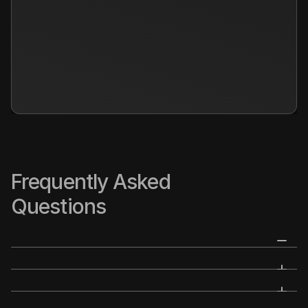
Frequently Asked 
Questions