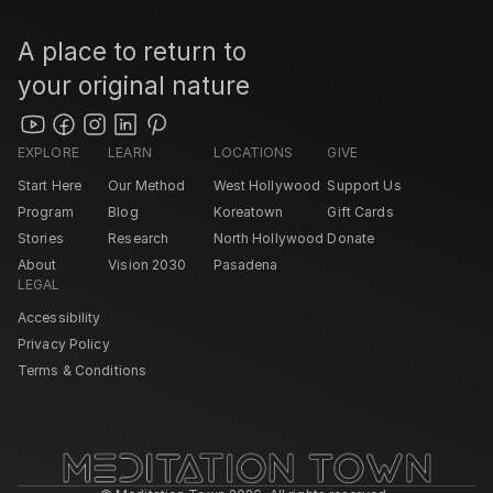
A place to return to 
your original nature
EXPLORE
LEARN
LOCATIONS
GIVE
Start Here
Our Method
West Hollywood 
Support Us
Program
Blog
Koreatown
Gift Cards
Stories
Research
North Hollywood 
Donate
About
Vision 2030
Pasadena 
LEGAL
Accessibility
Privacy Policy
Terms & Conditions