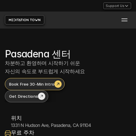
Support Us
Support Us
Pasadena 센터
차분하고 환영하며 시작하기 쉬운
자신의 속도로 부드럽게 시작하세요
Book Free 30-Min Intro
Get Directions
위치
1331 N Hudson Ave, Pasadena, CA 91104
무료 주차