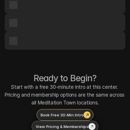
Ready to Begin?
Start with a free 30-minute intro at this center. 
Pricing and membership options are the same across 
all Meditation Town locations.
Book Free 30-Min Intro
View Pricing & Memberships