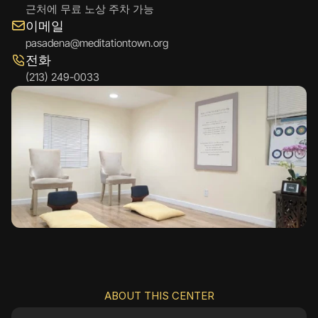
근처에 무료 노상 주차 가능
이메일
pasadena@meditationtown.org
전화
(213) 249-0033
ABOUT THIS CENTER