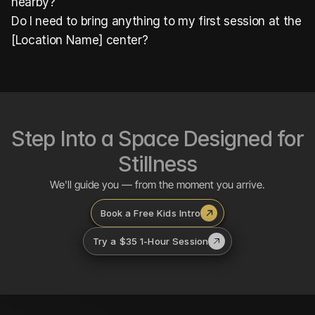
nearby?
Do I need to bring anything to my first session at the 
[Location Name] center?
Step Into a Space Designed for 
Stillness
We'll guide you — from the moment you arrive.
Book a Free Kids Intro
Try a $35 1-Hour Session