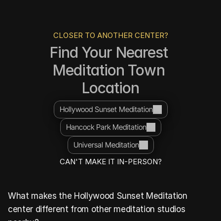
CLOSER TO ANOTHER CENTER?
Find Your Nearest 
Meditation Town 
Location
Hollywood Sunset Meditation
Hancock Park Meditation
Universal Meditation
CAN'T MAKE IT IN-PERSON?
What makes the Hollywood Sunset Meditation 
center different from other meditation studios 