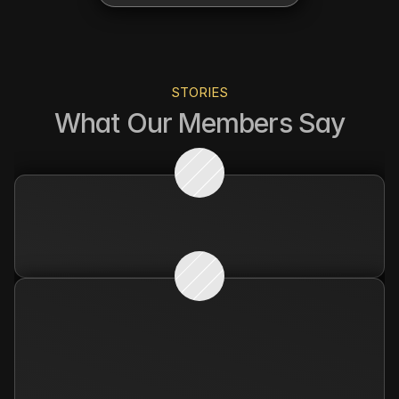
STORIES
What Our Members Say