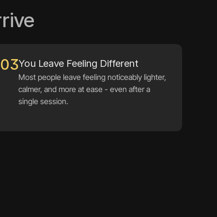
rive
03
You Leave Feeling Different
Most people leave feeling noticeably lighter, 
calmer, and more at ease - even after a 
single session.