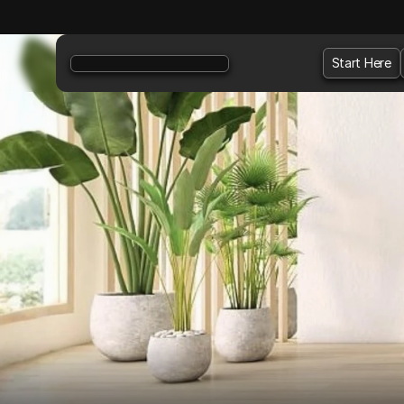
Start Here