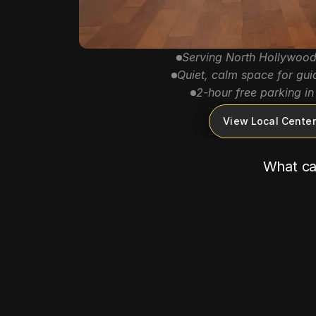
Serving North Hollywood
Quiet, calm space for gui
2-hour free parking in 
View Local Center
What can