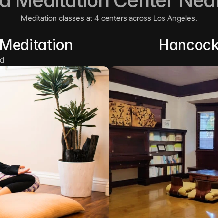
 a Meditation Center Nea
Meditation classes at 4 centers across Los Angeles.
Meditation
Hancock
d 