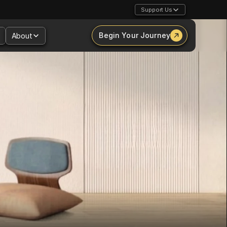
Support Us
Begin Your Journey
About