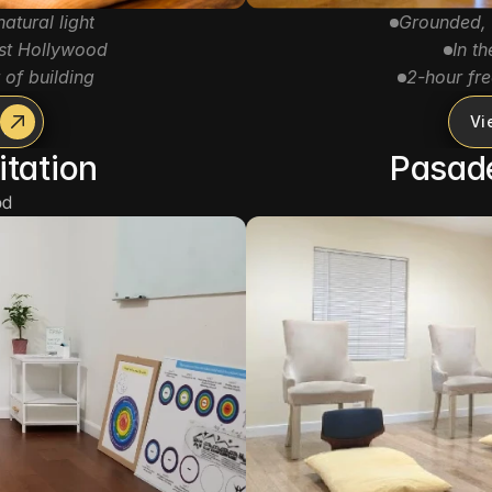
atural light
Grounded, 
st Hollywood
In t
 of building
2-hour fre
Vi
itation
Pasad
d 