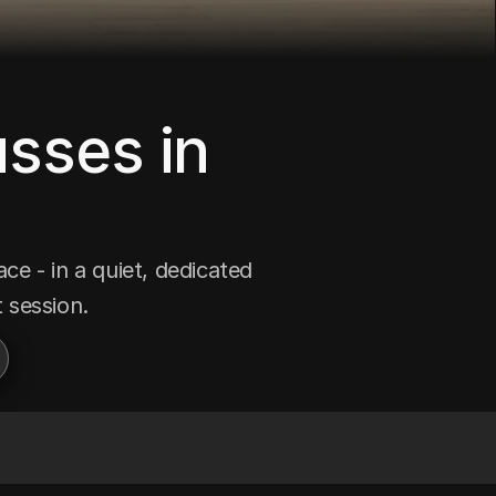
sses in 
e - in a quiet, dedicated 
 session.