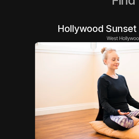
Find
Hollywood Sunset 
West Hollywoo