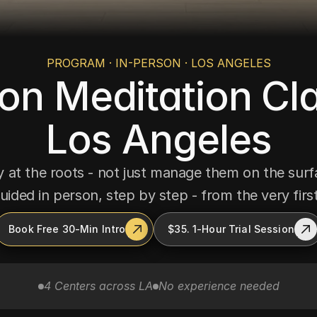
PROGRAM · IN-PERSON · LOS ANGELES
on Meditation Cla
Los Angeles
 at the roots - not just manage them on the surfac
uided in person, step by step - from the very first
Book Free 30-Min Intro
$35. 1-Hour Trial Session