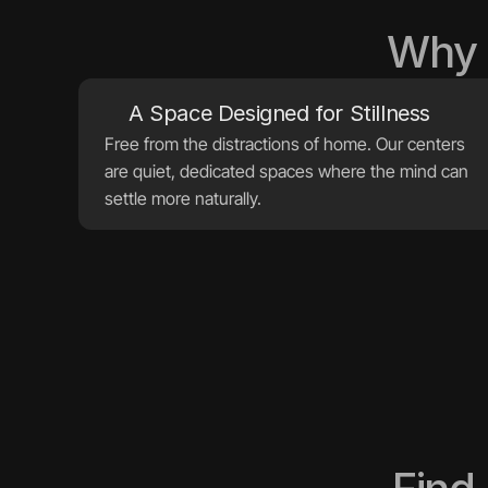
Why 
A Space Designed for Stillness
Free from the distractions of home. Our centers 
are quiet, dedicated spaces where the mind can 
settle more naturally.