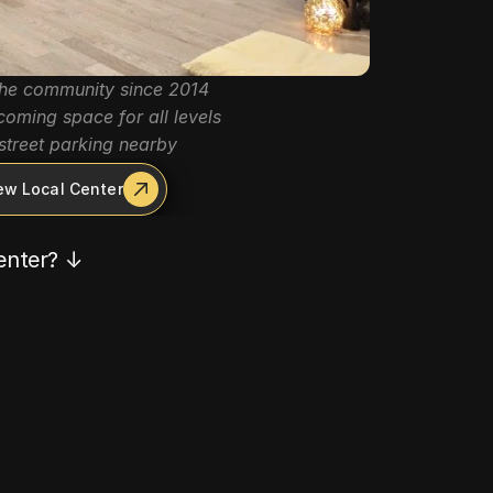
the community since 2014
oming space for all levels
street parking nearby
ew Local Center
center? ↓