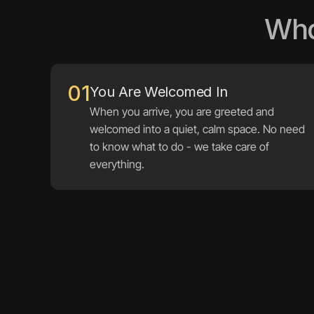
Wha
01
When you arrive, you are greeted and 
welcomed into a quiet, calm space. No need 
to know what to do - we take care of 
everything.