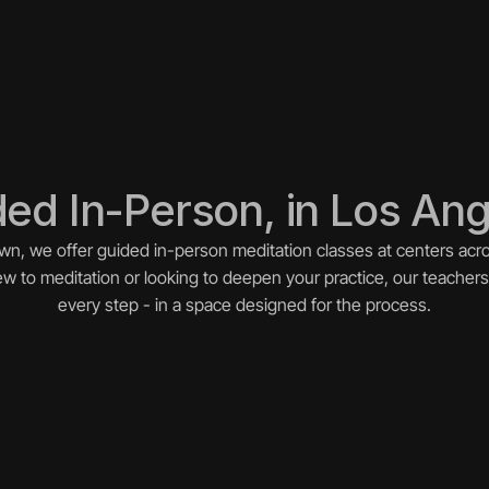
ed In-Person, in Los An
wn, we offer guided in-person meditation classes at centers acro
 to meditation or looking to deepen your practice, our teachers
every step - in a space designed for the process.