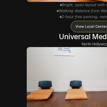
Bright, open layout with n
Walking distance from We
2-hour free parking, rear
View Local Center
Universal Med
North Hollywoo