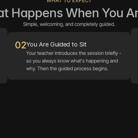
WHAT TO EXPECT
t Happens When You Ar
Simple, welcoming, and completely guided.
02
You Are Guided to Sit
Your teacher introduces the session briefly - 
so you always know what's happening and 
why. Then the guided process begins.