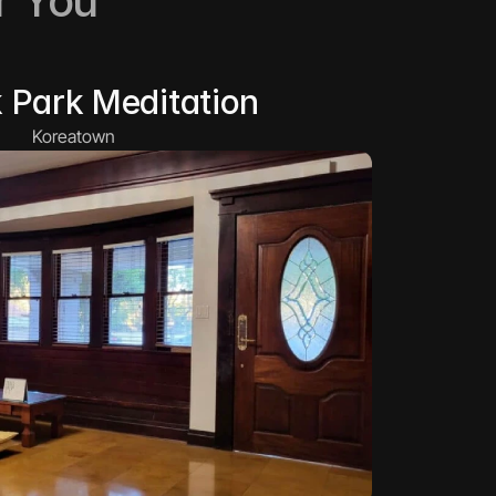
r You
 Park Meditation
Koreatown