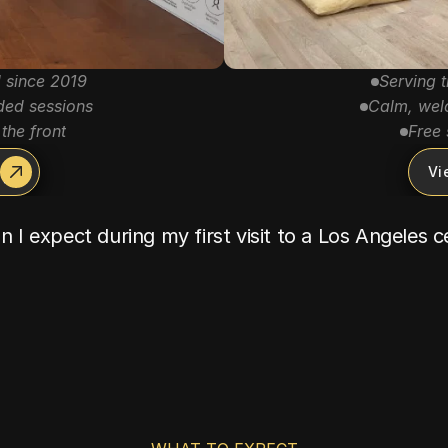
 since 2019
Serving 
ded sessions
Calm, welc
the front
Free 
Vi
 I expect during my first visit to a Los Angeles 