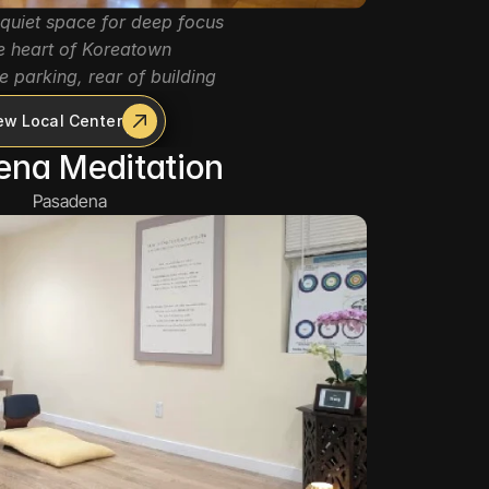
quiet space for deep focus
he heart of Koreatown
e parking, rear of building
ew Local Center
ena Meditation
Pasadena 