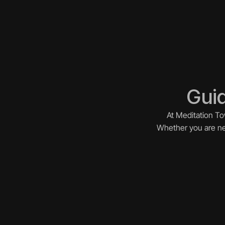
Guid
At Meditation To
Whether you are new