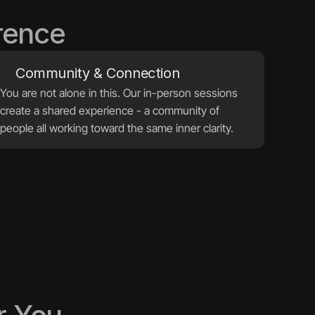
rence
You are not alone in this. Our in-person sessions 
create a shared experience - a community of 
people all working toward the same inner clarity.