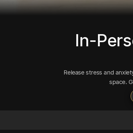
In-Pers
Release stress and anxiety
space. G