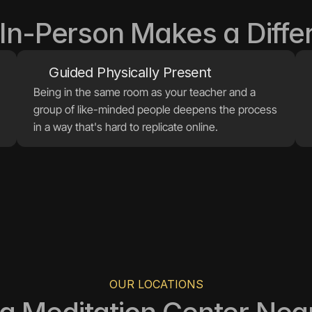
In-Person Makes a Diffe
Being in the same room as your teacher and a 
group of like-minded people deepens the process 
in a way that's hard to replicate online.
OUR LOCATIONS