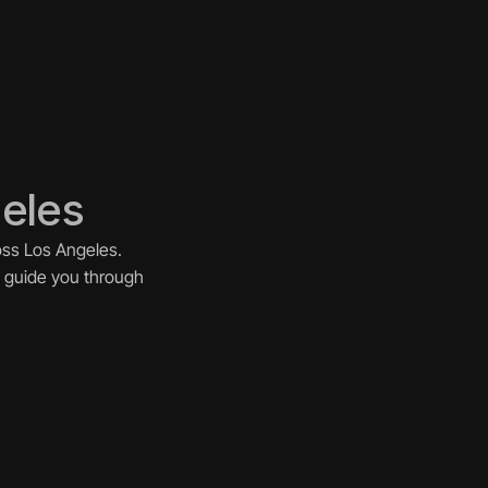
geles
ss Los Angeles. 
 guide you through 