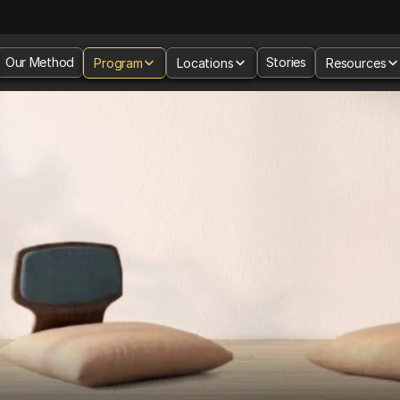
Our Method
Stories
Program
Locations
Resources